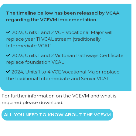
The timeline bellow has been released by VCAA
regarding the VCEVM implementation.
2023, Units 1 and 2 VCE Vocational Major will
replace year 11 VCAL stream (traditionally
Intermediate VCAL)
2023, Units 1 and 2 Victorian Pathways Certificate
replace foundation VCAL
2024, Units 1 to 4 VCE Vocational Major replace
the traditional Intermediate and Senior VCAL
For further information on the VCEVM and what is
required please download:
ALL YOU NEED TO KNOW ABOUT THE VCEVM