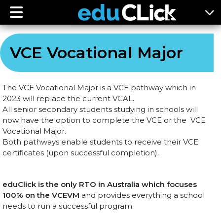
VCE Vocational Major
The VCE Vocational Major is a VCE pathway which in
2023 will replace the current VCAL.
All senior secondary students studying in schools will
now have the option to complete the VCE or the VCE
Vocational Major.
Both pathways enable students to receive their VCE
certificates (upon successful completion).
eduClick is the only RTO in Australia which focuses
100% on the VCEVM
and provides everything a school
needs to run a successful program.