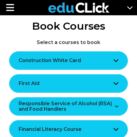
Book Courses
Select a courses to book
Construction White Card
First Aid
Responsible Service of Alcohol (RSA)
and Food Handlers
Financial Literacy Course