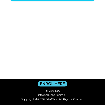
ENROL HERE
RTO: 91530
info@educlick.com.au
Copyright ©2026 EduClick. All Rights Reserved